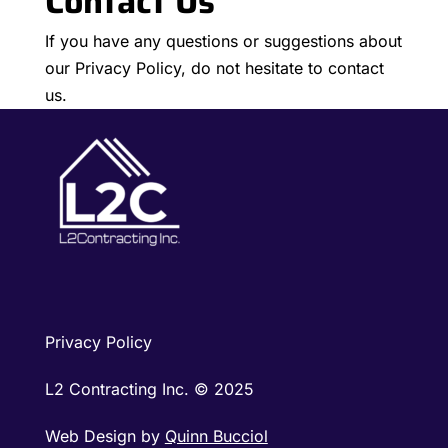
Contact Us
If you have any questions or suggestions about
our Privacy Policy, do not hesitate to contact
us.
Privacy Policy
L2 Contracting Inc. © 2025
Web Design by
Quinn Bucciol