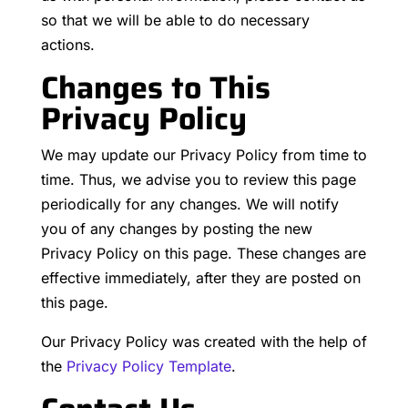
so that we will be able to do necessary
actions.
Changes to This
Privacy Policy
We may update our Privacy Policy from time to
time. Thus, we advise you to review this page
periodically for any changes. We will notify
you of any changes by posting the new
Privacy Policy on this page. These changes are
effective immediately, after they are posted on
this page.
Our Privacy Policy was created with the help of
the
Privacy Policy Template
.