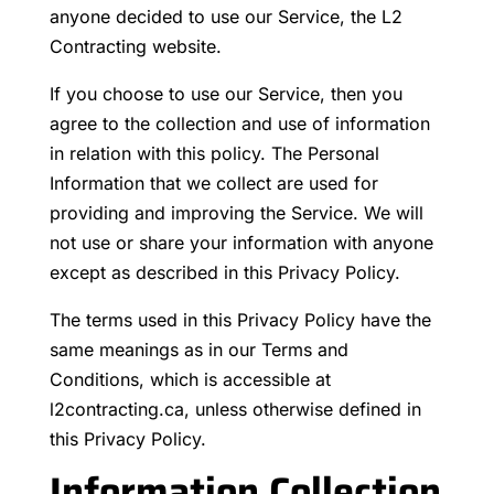
anyone decided to use our Service, the L2
Contracting website.
If you choose to use our Service, then you
agree to the collection and use of information
in relation with this policy. The Personal
Information that we collect are used for
providing and improving the Service. We will
not use or share your information with anyone
except as described in this Privacy Policy.
The terms used in this Privacy Policy have the
same meanings as in our Terms and
Conditions, which is accessible at
l2contracting.ca, unless otherwise defined in
this Privacy Policy.
Information Collection