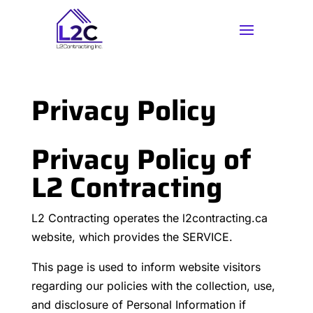
Privacy Policy
Privacy Policy of
L2 Contracting
L2 Contracting operates the l2contracting.ca
website, which provides the SERVICE.
This page is used to inform website visitors
regarding our policies with the collection, use,
and disclosure of Personal Information if