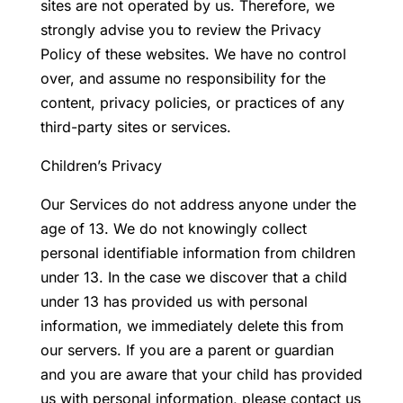
sites are not operated by us. Therefore, we
strongly advise you to review the Privacy
Policy of these websites. We have no control
over, and assume no responsibility for the
content, privacy policies, or practices of any
third-party sites or services.
Children’s Privacy
Our Services do not address anyone under the
age of 13. We do not knowingly collect
personal identifiable information from children
under 13. In the case we discover that a child
under 13 has provided us with personal
information, we immediately delete this from
our servers. If you are a parent or guardian
and you are aware that your child has provided
us with personal information, please contact us