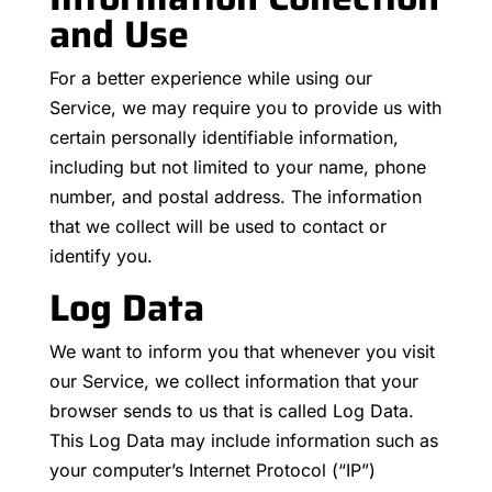
and Use
For a better experience while using our
Service, we may require you to provide us with
certain personally identifiable information,
including but not limited to your name, phone
number, and postal address. The information
that we collect will be used to contact or
identify you.
Log Data
We want to inform you that whenever you visit
our Service, we collect information that your
browser sends to us that is called Log Data.
This Log Data may include information such as
your computer’s Internet Protocol (“IP”)