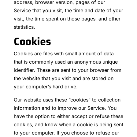
address, browser version, pages of our
Service that you visit, the time and date of your
visit, the time spent on those pages, and other
statistics.
Cookies
Cookies are files with small amount of data
that is commonly used an anonymous unique
identifier. These are sent to your browser from
the website that you visit and are stored on
your computer’s hard drive.
Our website uses these “cookies” to collection
information and to improve our Service. You
have the option to either accept or refuse these
cookies, and know when a cookie is being sent
to your computer. If you choose to refuse our