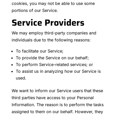
cookies, you may not be able to use some
portions of our Service.
Service Providers
We may employ third-party companies and
individuals due to the following reasons:
To facilitate our Service;
To provide the Service on our behalf;
To perform Service-related services; or
To assist us in analyzing how our Service is
used.
We want to inform our Service users that these
third parties have access to your Personal
Information. The reason is to perform the tasks
assigned to them on our behalf. However, they