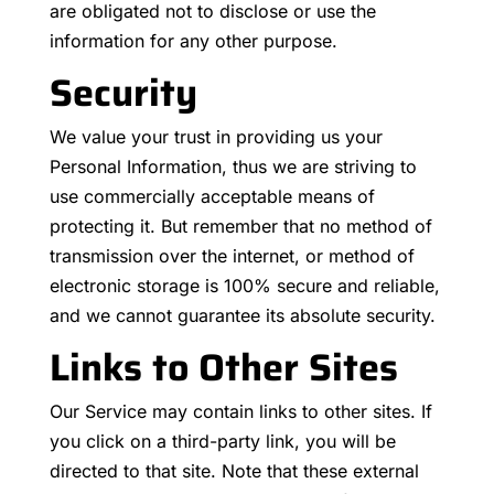
are obligated not to disclose or use the
information for any other purpose.
Security
We value your trust in providing us your
Personal Information, thus we are striving to
use commercially acceptable means of
protecting it. But remember that no method of
transmission over the internet, or method of
electronic storage is 100% secure and reliable,
and we cannot guarantee its absolute security.
Links to Other Sites
Our Service may contain links to other sites. If
you click on a third-party link, you will be
directed to that site. Note that these external